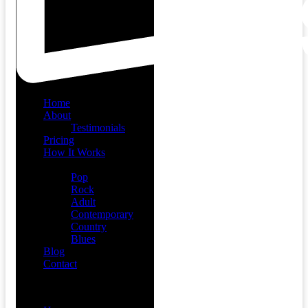
Home
About
Testimonials
Pricing
How It Works
Demos
Pop
Rock
Adult
Contemporary
Country
Blues
Blog
Contact
Menu