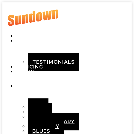
HOME
ABOUT
TESTIMONIALS
PRICING
HOW
IT
WORKS
DEMOS
POP
ROCK
ADULT
CONTEMPORARY
COUNTRY
BLUES