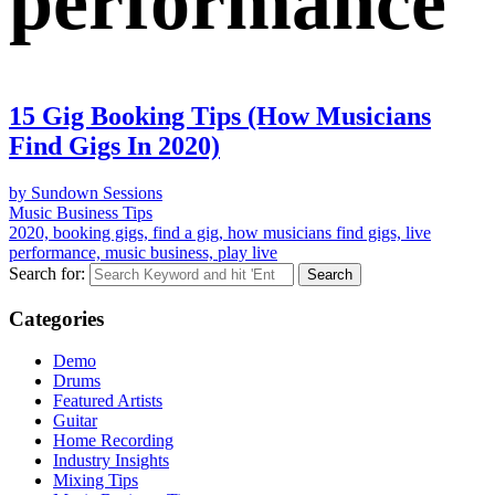
performance
15 Gig Booking Tips (How Musicians
Find Gigs In 2020)
by Sundown Sessions
Music Business Tips
2020, booking gigs, find a gig, how musicians find gigs, live
performance, music business, play live
Search for:
Categories
Demo
Drums
Featured Artists
Guitar
Home Recording
Industry Insights
Mixing Tips