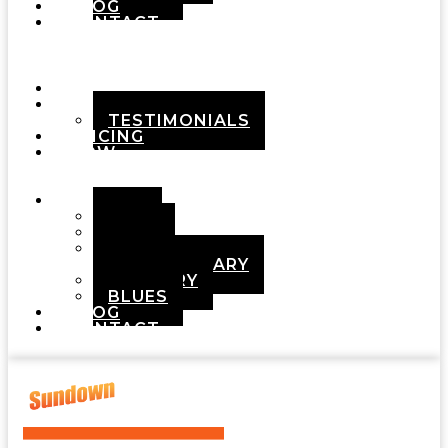
BLOG
CONTACT
Menu
HOME
ABOUT
TESTIMONIALS
PRICING
HOW
IT
WORKS
DEMOS
POP
ROCK
ADULT
CONTEMPORARY
COUNTRY
BLUES
BLOG
CONTACT