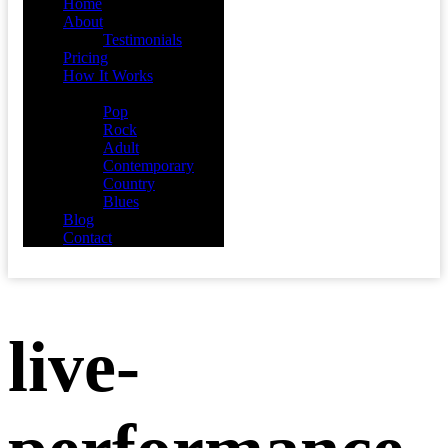
Home
About
Testimonials
Pricing
How It Works
Demos
Pop
Rock
Adult
Contemporary
Country
Blues
Blog
Contact
live-