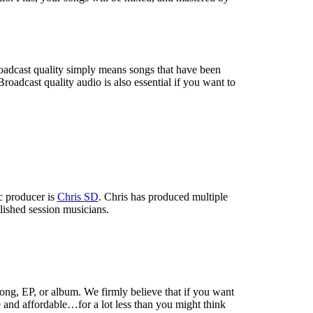
roadcast quality simply means songs that have been
oadcast quality audio is also essential if you want to
c producer is
Chris SD
. Chris has produced multiple
lished session musicians.
ong, EP, or album. We firmly believe that if you want
e and affordable…for a lot less than you might think