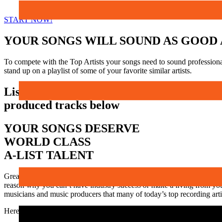
START NOW!
YOUR SONGS WILL SOUND AS GOOD 
To compete with the Top Artists your songs need to sound professiona
stand up on a playlist of some of your favorite similar artists.
Listen to a few samples of our
produced tracks below
YOUR SONGS DESERVE
WORLD CLASS
A-LIST TALENT
Great songs that are broadcast quality recordings get noticed. They wi
reason why you can’t have industry success or make a living from you
musicians and music producers that many of today’s top recording artis
Here are just a few of the artists our session players and music engin