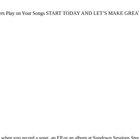
ers Play on Your Songs
START TODAY AND LET’S MAKE GREA
s when you record a song, an EP or an album at Sundown Sessions Stud