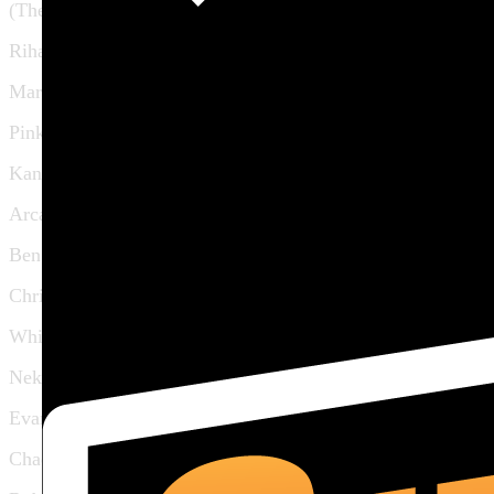
(The Band)
Rihanna
Maroon 5
Pink
Kanye West
Arcade Fire
Ben Folds
Christina Aguilera
Whitney Houston
Neko Case
Evan Dando
Chad Smith (RHCP)