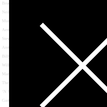
Bruce Springsteen
Neil Young
Muse
Aerosmith
Stevie Wonder
Aretha Franklin
Billy Talent
Willie Nelson
Mary J Blige
The Jayhawks
‘N Sync
Garth Hudson