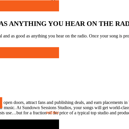
possible.
AS ANYTHING YOU HEAR ON THE RA
l and as good as anything you hear on the radio. Once your song is prof
ll open doors, attract fans and publishing deals, and earn placements in
r music. At Sundown Sessions Studios, your songs will get world-class 
MENU
ts use…but for a fraction of the price of a typical top studio and produ
eers have worked with!