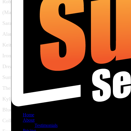
Rob Holiday
(Marilyn Manson)
Sarah McLachlan
Alanis Morisette
Keith Urban
Iron & Wine
Dream Theatre
Sum 41
The Ramones
Kylie Minogue
Blue Rodeo
Home
About
Collective Soul
Testimonials
Pricing