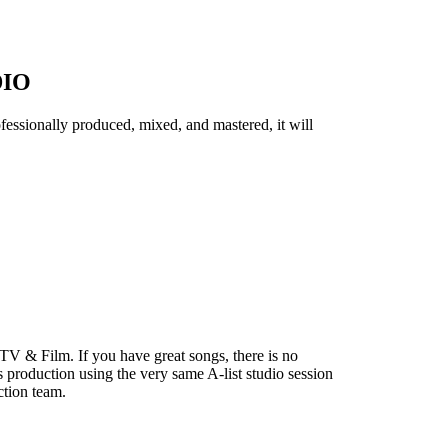
DIO
essionally produced, mixed, and mastered, it will
 TV & Film. If you have great songs, there is no
production using the very same A-list studio session
ction team.