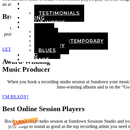
HOME
an award-winning producer.
ABOUT
TESTIMONIALS
Broadcast Quality Audio
PRICING
HOW IT WORKS
DEMOS
While it is easier than ever to do home recordings, your songs ne
POP
professionally recorded, mixed, and mastered and can compete on the 
ROCK
ADULT CONTEMPORARY
COUNTRY
LET’S GET STARTED!
BLUES
BLOG
CONTACT
Award-Winning
Music Producer
When you book a recording studio session at Sundown your music 
Juno-winning albums and is on the “Go-To
I’M READY!
Best Online Session Players
Book a recording studio session at Sundown Sessions Studio and you 
your songs to sound as good as the top recording artists you need t