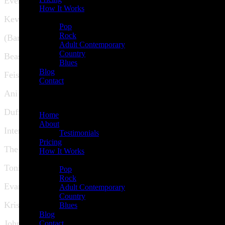
Everest
How It Works
Demos
Kevin Hearn
Pop
Rock
(Barenaked Ladies)
Adult Contemporary
Country
Beastie Boys
Blues
Blog
Feist
Contact
Ani DiFranco
Menu
Duffy
Home
About
Interpol
Testimonials
Pricing
The Chieftains
How It Works
Demos
Toni Braxton
Pop
Rock
Evanescence
Adult Contemporary
Country
Kris Kristofferson
Blues
Blog
John Spencer
Contact