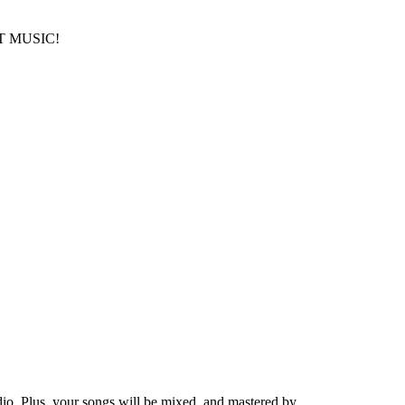
T MUSIC!
io. Plus, your songs will be mixed, and mastered by