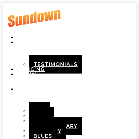
HOME
ABOUT
TESTIMONIALS
PRICING
HOW
IT
WORKS
DEMOS
POP
ROCK
ADULT
CONTEMPORARY
COUNTRY
BLUES