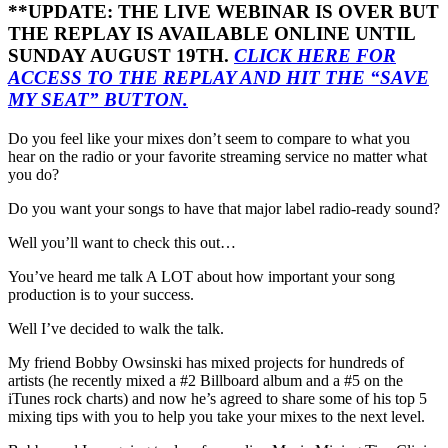
**UPDATE: THE LIVE WEBINAR IS OVER BUT
THE REPLAY IS AVAILABLE ONLINE UNTIL
SUNDAY AUGUST 19TH.
CLICK HERE FOR
ACCESS TO THE REPLAY AND HIT THE “SAVE
MY SEAT” BUTTON.
Do you feel like your mixes don’t seem to compare to what you
hear on the radio or your favorite streaming service no matter what
you do?
Do you want your songs to have that major label radio-ready sound?
Well you’ll want to check this out…
You’ve heard me talk A LOT about how important your song
production is to your success.
Well I’ve decided to walk the talk.
My friend Bobby Owsinski has mixed projects for hundreds of
artists (he recently mixed a #2 Billboard album and a #5 on the
iTunes rock charts) and now he’s agreed to share some of his top 5
mixing tips with you to help you take your mixes to the next level.