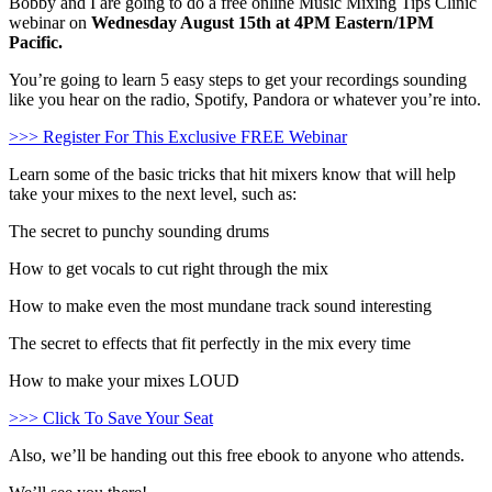
Bobby and I are going to do a free online Music Mixing Tips Clinic
webinar on
Wednesday August 15th at 4PM Eastern/1PM
Pacific.
You’re going to learn 5 easy steps to get your recordings sounding
like you hear on the radio, Spotify, Pandora or whatever you’re into.
>>> Register For This Exclusive FREE Webinar
Learn some of the basic tricks that hit mixers know that will help
take your mixes to the next level, such as:
The secret to punchy sounding drums
How to get vocals to cut right through the mix
How to make even the most mundane track sound interesting
The secret to effects that fit perfectly in the mix every time
How to make your mixes LOUD
>>> Click To Save Your Seat
Also, we’ll be handing out this free ebook to anyone who attends.