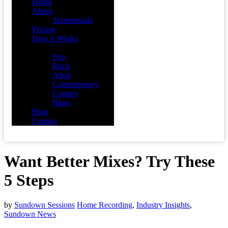
Home
About
Testimonials
Pricing
How It Works
Demos
Pop
Rock
Adult
Contemporary
Country
Blues
Blog
Contact
Want Better Mixes? Try These
5 Steps
by
Sundown Sessions
Home Recording
,
Industry Insights
,
Sundown News