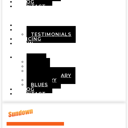
BLOG
CONTACT
Menu
HOME
ABOUT
TESTIMONIALS
PRICING
HOW
IT
WORKS
DEMOS
POP
ROCK
ADULT
CONTEMPORARY
COUNTRY
BLUES
BLOG
CONTACT