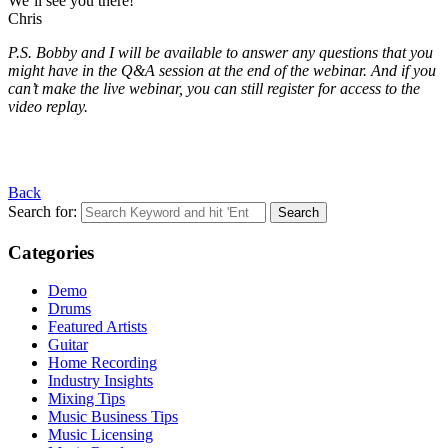
We’ll see you there!
Chris
P.S. Bobby and I will be available to answer any questions that you
might have in the Q&A session at the end of the webinar. And if you
can’t make the live webinar, you can still register for access to the
video replay.
Back
Search for:
Categories
Demo
Drums
Featured Artists
Guitar
Home Recording
Industry Insights
Mixing Tips
Music Business Tips
Music Licensing