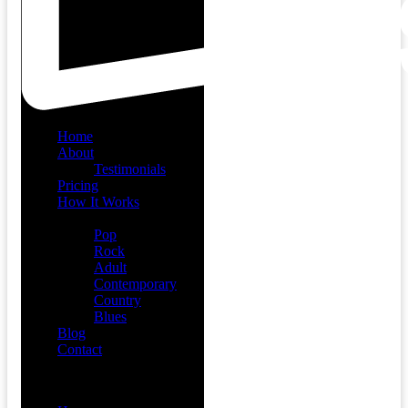
Home
About
Testimonials
Pricing
How It Works
Demos
Pop
Rock
Adult
Contemporary
Country
Blues
Blog
Contact
Menu