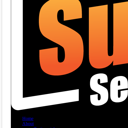
Home
About