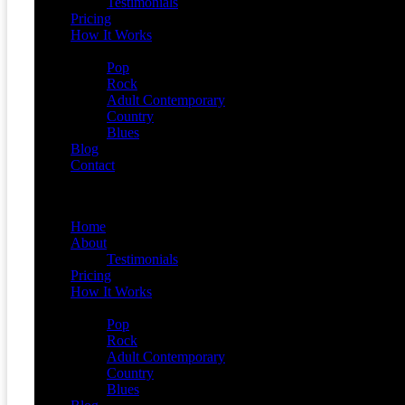
Testimonials
Pricing
How It Works
Demos
Pop
Rock
Adult Contemporary
Country
Blues
Blog
Contact
Menu
Home
About
Testimonials
Pricing
How It Works
Demos
Pop
Rock
Adult Contemporary
Country
Blues