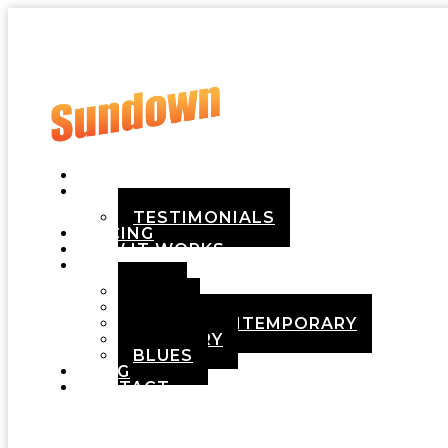
HOME
ABOUT
TESTIMONIALS
PRICING
HOW IT WORKS
DEMOS
POP
ROCK
ADULT CONTEMPORARY
COUNTRY
BLUES
BLOG
CONTACT
Menu