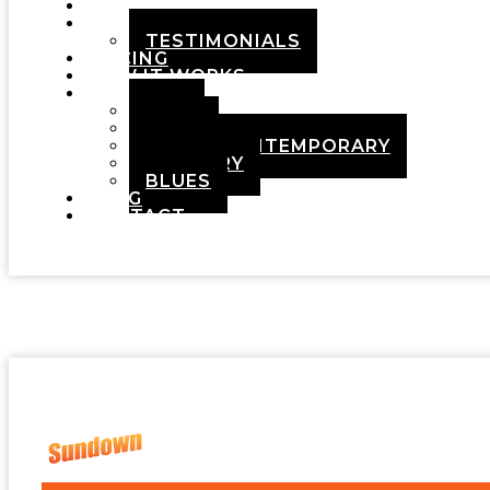
HOME
ABOUT
TESTIMONIALS
PRICING
HOW IT WORKS
DEMOS
POP
ROCK
ADULT CONTEMPORARY
COUNTRY
BLUES
BLOG
CONTACT