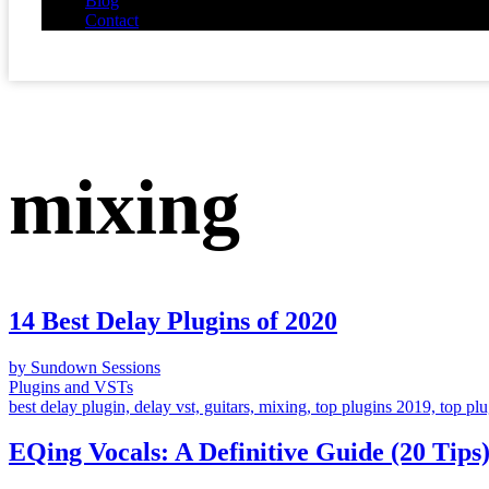
Blog
Contact
mixing
14 Best Delay Plugins of 2020
by Sundown Sessions
Plugins and VSTs
best delay plugin, delay vst, guitars, mixing, top plugins 2019, top pl
EQing Vocals: A Definitive Guide (20 Tips