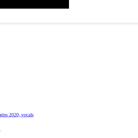
ugins 2020, vocals
)