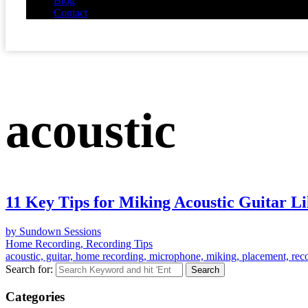
Blog
Contact
acoustic
11 Key Tips for Miking Acoustic Guitar Li
by Sundown Sessions
Home Recording, Recording Tips
acoustic, guitar, home recording, microphone, miking, placement, reco
Search for:
Categories