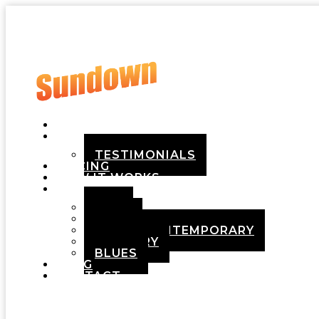
HOME
ABOUT
TESTIMONIALS
PRICING
HOW IT WORKS
DEMOS
POP
ROCK
ADULT CONTEMPORARY
COUNTRY
BLUES
BLOG
CONTACT
Menu