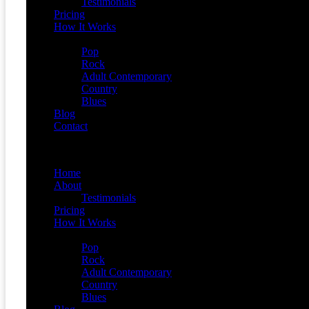
Testimonials
Pricing
How It Works
Demos
Pop
Rock
Adult Contemporary
Country
Blues
Blog
Contact
Menu
Home
About
Testimonials
Pricing
How It Works
Demos
Pop
Rock
Adult Contemporary
Country
Blues