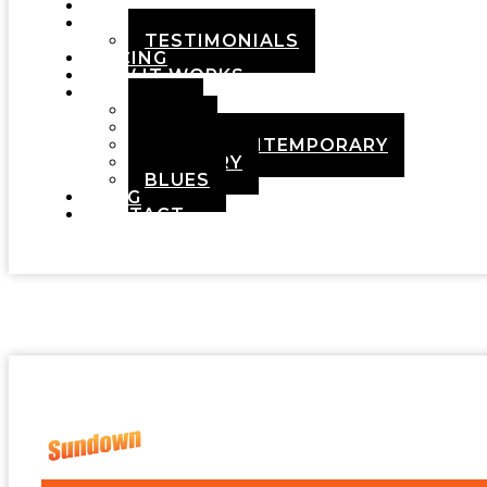
HOME
ABOUT
TESTIMONIALS
PRICING
HOW IT WORKS
DEMOS
POP
ROCK
ADULT CONTEMPORARY
COUNTRY
BLUES
BLOG
CONTACT