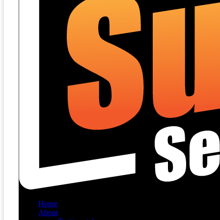
Home
About