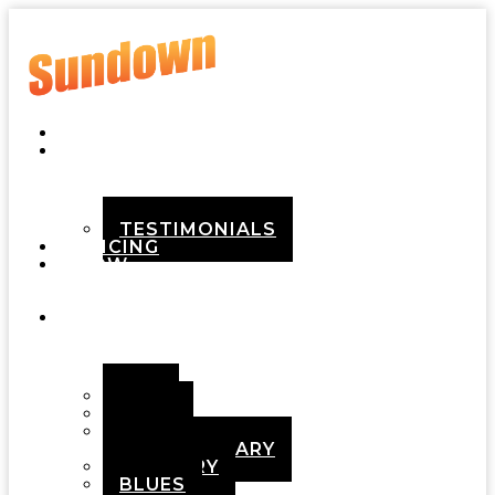
HOME
ABOUT
TESTIMONIALS
PRICING
HOW
IT
WORKS
DEMOS
POP
ROCK
ADULT
CONTEMPORARY
COUNTRY
BLUES