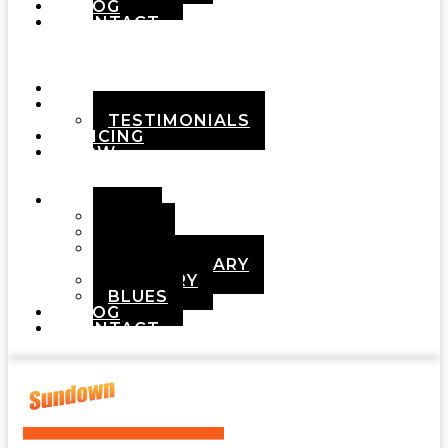
BLOG
CONTACT
Menu
HOME
ABOUT
TESTIMONIALS
PRICING
HOW
IT
WORKS
DEMOS
POP
ROCK
ADULT
CONTEMPORARY
COUNTRY
BLUES
BLOG
CONTACT