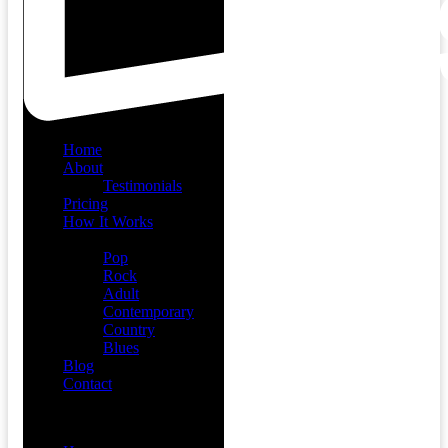
Home
About
Testimonials
Pricing
How It Works
Demos
Pop
Rock
Adult
Contemporary
Country
Blues
Blog
Contact
Menu