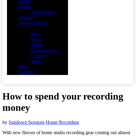
Home
About
Testimonials
Pricing
How It Works
Demos
Pop
Rock
Adult
Contemporary
Country
Blues
Blog
Contact
How to spend your recording
money
by
Sundown Sessions
Home Recording
With new flavors of home studio recording gear coming out almost