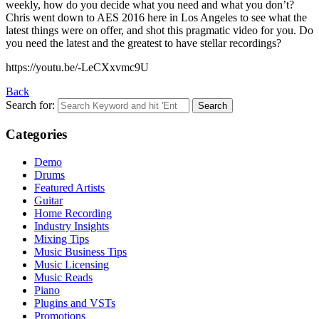
weekly, how do you decide what you need and what you don’t?
Chris went down to AES 2016 here in Los Angeles to see what the
latest things were on offer, and shot this pragmatic video for you. Do
you need the latest and the greatest to have stellar recordings?
https://youtu.be/-LeCXxvmc9U
Back
Search for:
Categories
Demo
Drums
Featured Artists
Guitar
Home Recording
Industry Insights
Mixing Tips
Music Business Tips
Music Licensing
Music Reads
Piano
Plugins and VSTs
Promotions