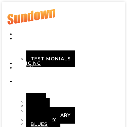
HOME
ABOUT
TESTIMONIALS
PRICING
HOW
IT
WORKS
DEMOS
POP
ROCK
ADULT
CONTEMPORARY
COUNTRY
BLUES