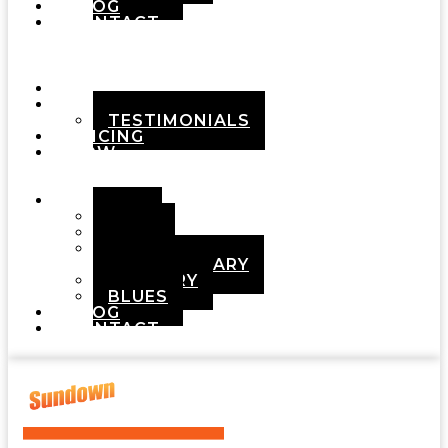
BLOG
CONTACT
Menu
HOME
ABOUT
TESTIMONIALS
PRICING
HOW
IT
WORKS
DEMOS
POP
ROCK
ADULT
CONTEMPORARY
COUNTRY
BLUES
BLOG
CONTACT