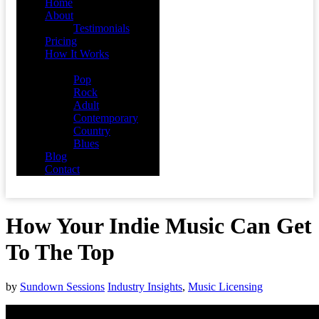
Home
About
Testimonials
Pricing
How It Works
Demos
Pop
Rock
Adult
Contemporary
Country
Blues
Blog
Contact
How Your Indie Music Can Get
To The Top
by
Sundown Sessions
Industry Insights
,
Music Licensing