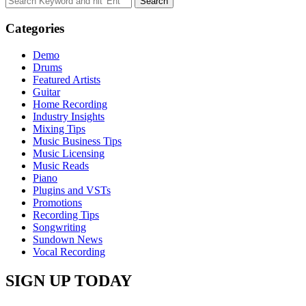
for:
Categories
Demo
Drums
Featured Artists
Guitar
Home Recording
Industry Insights
Mixing Tips
Music Business Tips
Music Licensing
Music Reads
Piano
Plugins and VSTs
Promotions
Recording Tips
Songwriting
Sundown News
Vocal Recording
SIGN UP TODAY