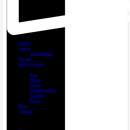
Home
About
Testimonials
Pricing
How It Works
Demos
Pop
Rock
Adult
Contemporary
Country
Blues
Blog
Contact
Menu