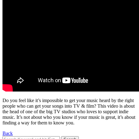
Do you feel like it’s impossible to get your music heard by the right
people who can get your songs into TV & film? This video is about
the head of one of the big TV studios who loves to support indie
music. It’s not about who you know if your music is great, it’s about
finding a way for them to know you.
Back
Search