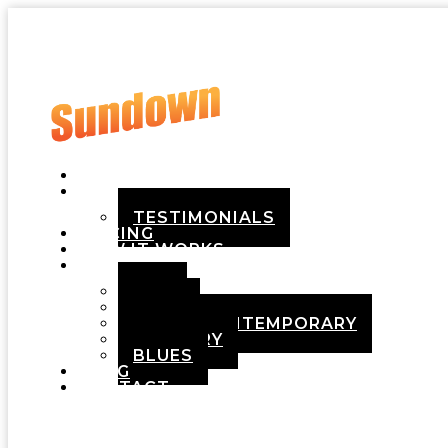
HOME
ABOUT
TESTIMONIALS
PRICING
HOW IT WORKS
DEMOS
POP
ROCK
ADULT CONTEMPORARY
COUNTRY
BLUES
BLOG
CONTACT
Menu