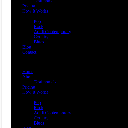
Testimonials
Pricing
How It Works
Demos
Pop
Rock
Adult Contemporary
Country
Blues
Blog
Contact
Menu
Home
About
Testimonials
Pricing
How It Works
Demos
Pop
Rock
Adult Contemporary
Country
Blues