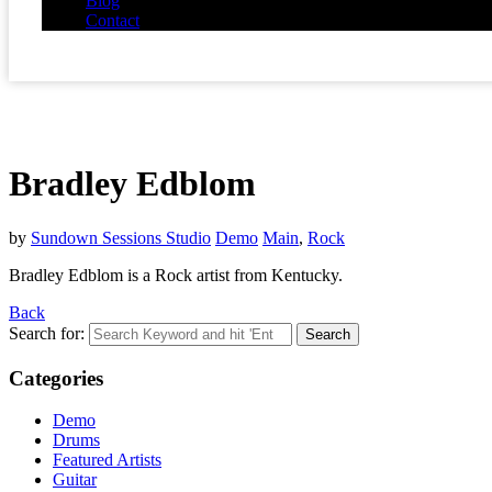
Blog
Contact
Bradley Edblom
by
Sundown Sessions Studio
Demo
Main
,
Rock
Bradley Edblom is a Rock artist from Kentucky.
Back
Search for:
Categories
Demo
Drums
Featured Artists
Guitar