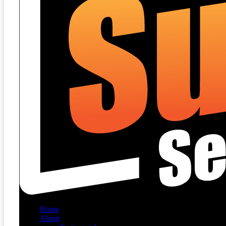
Home
About