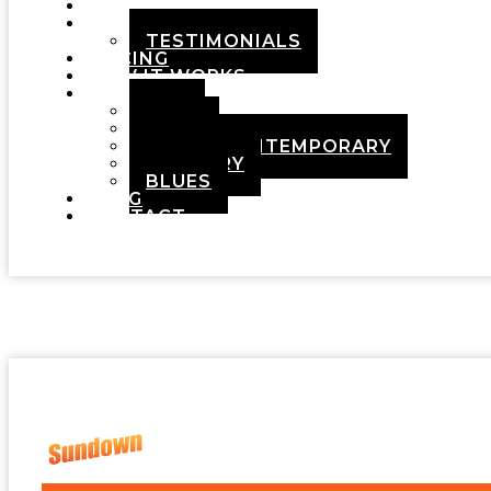
HOME
ABOUT
TESTIMONIALS
PRICING
HOW IT WORKS
DEMOS
POP
ROCK
ADULT CONTEMPORARY
COUNTRY
BLUES
BLOG
CONTACT