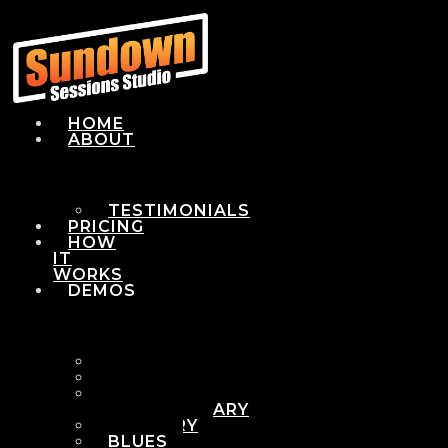
HOME
ABOUT
TESTIMONIALS
PRICING
HOW
IT
WORKS
DEMOS
POP
ROCK
ADULT
CONTEMPORARY
COUNTRY
BLUES