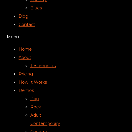
Blues
Blog
Contact
Menu
Home
About
Testimonials
Pricing
How It Works
Demos
Pop
Rock
Adult
Contemporary
Country