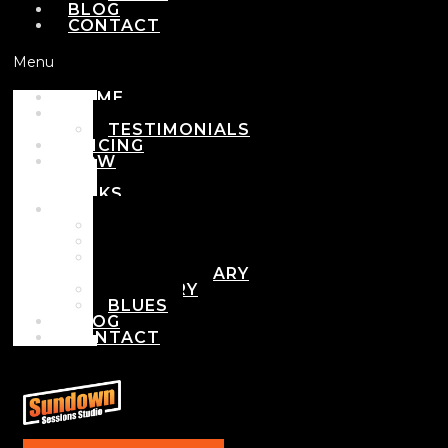
BLOG
CONTACT
Menu
HOME
ABOUT
TESTIMONIALS
PRICING
HOW
IT
WORKS
DEMOS
POP
ROCK
ADULT
CONTEMPORARY
COUNTRY
BLUES
BLOG
CONTACT