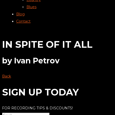
Blues
Blog
Contact
IN SPITE OF IT ALL
by
Ivan Petrov
Back
SIGN UP TODAY
FOR RECORDING TIPS & DISCOUNTS!