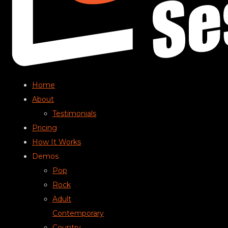
Home
About
Testimonials
Pricing
How It Works
Demos
Pop
Rock
Adult
Contemporary
Country