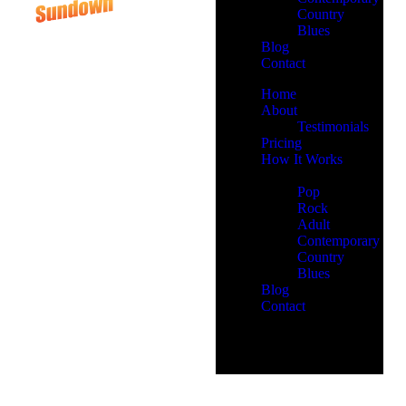
Country
Blues
Blog
Contact
Home
About
Testimonials
Pricing
How It Works
Demos
Pop
Rock
Adult
Contemporary
Country
Blues
Blog
Contact