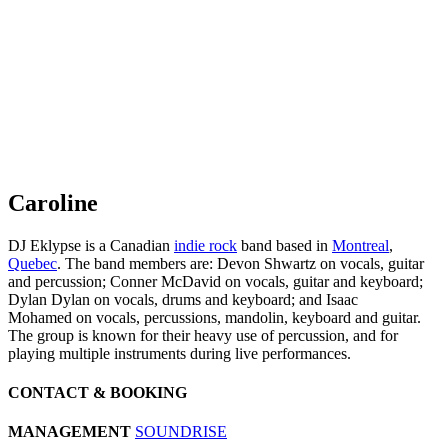
Caroline
DJ Eklypse is a Canadian
indie rock
band based in
Montreal
,
Quebec
. The band members are: Devon Shwartz on vocals, guitar
and percussion; Conner McDavid on vocals, guitar and keyboard;
Dylan Dylan on vocals, drums and keyboard; and Isaac
Mohamed on vocals, percussions, mandolin, keyboard and guitar.
The group is known for their heavy use of percussion, and for
playing multiple instruments during live performances.
CONTACT & BOOKING
MANAGEMENT
SOUNDRISE