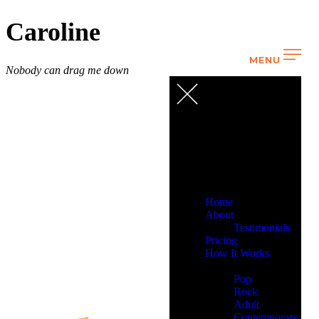
Caroline
MENU
Nobody can drag me down
Home
About
Testimonials
Pricing
How It Works
Demos
Pop
Rock
Adult
Contemporary